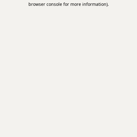
browser console for more information).